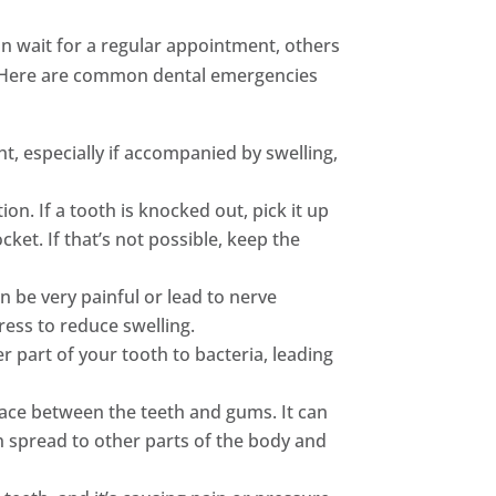
can wait for a regular appointment, others
ns. Here are common dental emergencies
t, especially if accompanied by swelling,
ion. If a tooth is knocked out, pick it up
ocket. If that’s not possible, keep the
 be very painful or lead to nerve
ess to reduce swelling.
er part of your tooth to bacteria, leading
space between the teeth and gums. It can
n spread to other parts of the body and