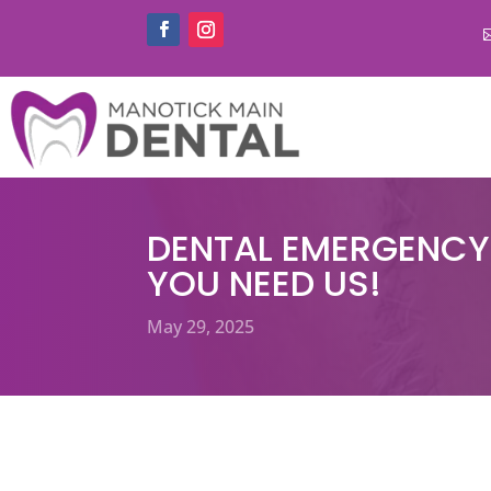
DENTAL EMERGENCY 
YOU NEED US!
May 29, 2025