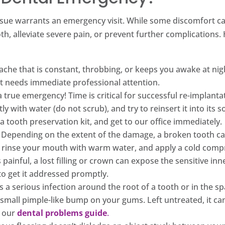
al issue warrants an emergency visit. While some discomfort 
oth, alleviate severe pain, or prevent further complicatio
che that is constant, throbbing, or keeps you awake at nigh
at needs immediate professional attention.
a true emergency! Time is critical for successful re-implantat
ly with water (do not scrub), and try to reinsert it into its s
 a tooth preservation kit, and get to our office immediately.
Depending on the extent of the damage, a broken tooth can
, rinse your mouth with warm water, and apply a cold compr
painful, a lost filling or crown can expose the sensitive inn
t to get it addressed promptly.
s a serious infection around the root of a tooth or in the 
 small pimple-like bump on your gums. Left untreated, it ca
n our
dental problems guide
.