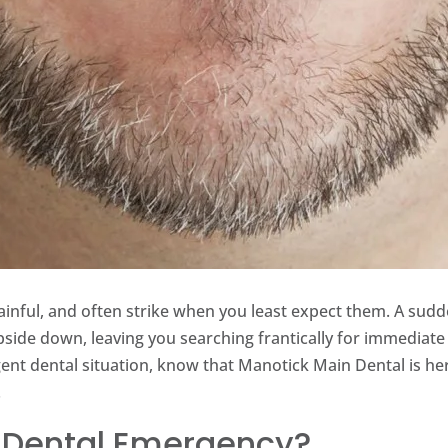
ainful, and often strike when you least expect them. A sud
pside down, leaving you searching frantically for immediate 
ent dental situation, know that Manotick Main Dental is h
.
 Dental Emergency?