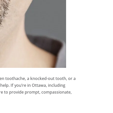
den toothache, a knocked-out tooth, or a
help. If you’re in Ottawa, including
ere to provide prompt, compassionate,