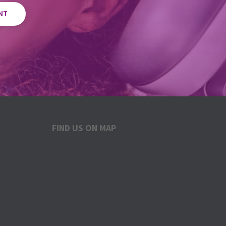
NT
FIND US ON MAP