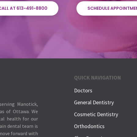
CALL AT 613-491-8800
SCHEDULE APPOINTME
QUICK NAVIGATION
Doctors
General Dentistry
serving Manotick,
eas of Ottawa. We
Cosmetic Dentistry
tal health for our
Orthodontics
ain dental team is
 move forward with