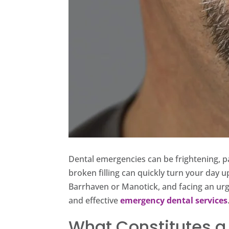
Dental emergencies can be frightening, p
broken filling can quickly turn your day u
Barrhaven or Manotick, and facing an urg
and effective
emergency dental services
What Constitutes a