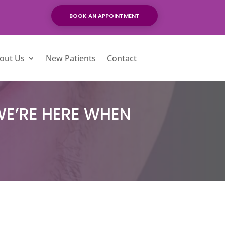
BOOK AN APPOINTMENT
out Us
New Patients
Contact
WE’RE HERE WHEN