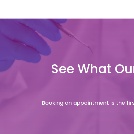
See What Our
Booking an appointment is the firs