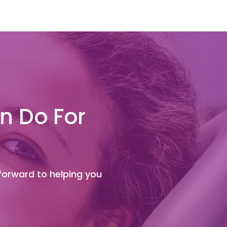
n Do For
 forward to helping you