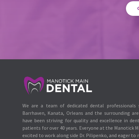
We are a team of dedicated dental professionals 
Barrhaven, Kanata, Orleans and the surrounding ar
have been striving for quality and excellence in den
patients for over 40 years. Everyone at the Manotick M
excited to work along side Dr. Pilipenko, and eager to