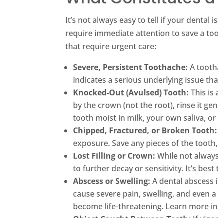
It’s not always easy to tell if your dent
require immediate attention to save a to
that require urgent care:
Severe, Persistent Toothache:
A tootha
indicates a serious underlying issue th
Knocked-Out (Avulsed) Tooth:
This is 
by the crown (not the root), rinse it gent
tooth moist in milk, your own saliva, or
Chipped, Fractured, or Broken Tooth:
exposure. Save any pieces of the tooth
Lost Filling or Crown:
While not always 
to further decay or sensitivity. It’s bes
Abscess or Swelling:
A dental abscess i
cause severe pain, swelling, and even a
become life-threatening. Learn more i