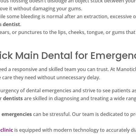
rous flossing doesn’t dislodge an object stuck between your 
ove it without damaging your gums.
le some bleeding is normal after an extraction, excessive 
 a
dentist
.
ears, or punctures to the lips, cheeks, tongue, or gums that
ck Main Dental for Emergen
eed a responsive and skilled team you can trust. At Manotic
e care they need without unnecessary delay.
rgency of dental emergencies and strive to see patients as 
r
dentists
are skilled in diagnosing and treating a wide ran
l emergencies
can be stressful. Our team is dedicated to pr
clinic
is equipped with modern technology to accurately dia