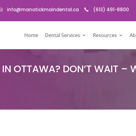
info@manotickmaindental.ca
(613) 491-8800


Home
Dental Services
Resources
Ab
IN OTTAWA? DON’T WAIT – 