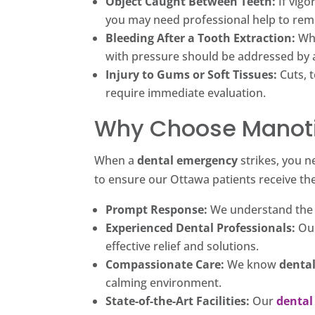
Object Caught Between Teeth:
If vigo
you may need professional help to rem
Bleeding After a Tooth Extraction:
Whi
with pressure should be addressed by
Injury to Gums or Soft Tissues:
Cuts, t
require immediate evaluation.
Why Choose Manoti
When a
dental emergency
strikes, you n
to ensure our Ottawa patients receive th
Prompt Response:
We understand the u
Experienced Dental Professionals:
Ou
effective relief and solutions.
Compassionate Care:
We know
denta
calming environment.
State-of-the-Art Facilities:
Our
dental 