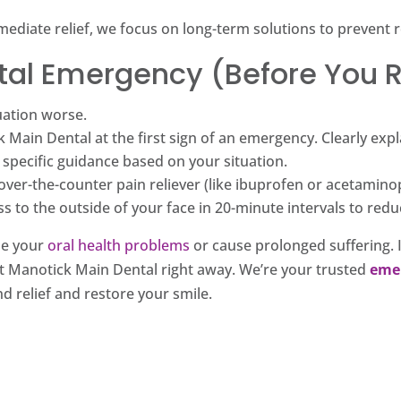
diate relief, we focus on long-term solutions to prevent r
ntal Emergency (Before You 
uation worse.
 Main Dental at the first sign of an emergency. Clearly ex
 specific guidance based on your situation.
 over-the-counter pain reliever (like ibuprofen or acetamino
 to the outside of your face in 20-minute intervals to redu
e your
oral health problems
or cause prolonged suffering. I
act Manotick Main Dental right away. We’re your trusted
eme
d relief and restore your smile.