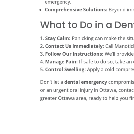
emergency.
Comprehensive Solutions:
Beyond imme
What to Do in a De
Stay Calm:
Panicking can make the sit
Contact Us Immediately:
Call Manotick
Follow Our Instructions:
We’ll provide
Manage Pain:
If safe to do so, take an
Control Swelling:
Apply a cold compress
Don’t let a
dental emergency
compromis
or an urgent oral injury in Ottawa, cont
greater Ottawa area, ready to help you fin