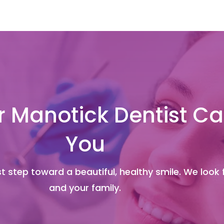
 Manotick Dentist Ca
You
t step toward a beautiful, healthy smile. We look
and your family.