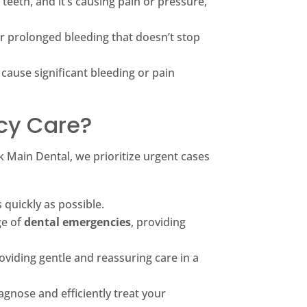
teeth, and it’s causing pain or pressure,
or prolonged bleeding that doesn’t stop
 cause significant bleeding or pain
cy Care?
k Main Dental, we prioritize urgent cases
quickly as possible.
ge of
dental emergencies
, providing
oviding gentle and reassuring care in a
gnose and efficiently treat your