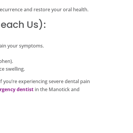
ecurrence and restore your oral health.
Reach Us):
plain your symptoms.
phen).
ce swelling.
f you’re experiencing severe dental pain
rgency dentist
in the Manotick and