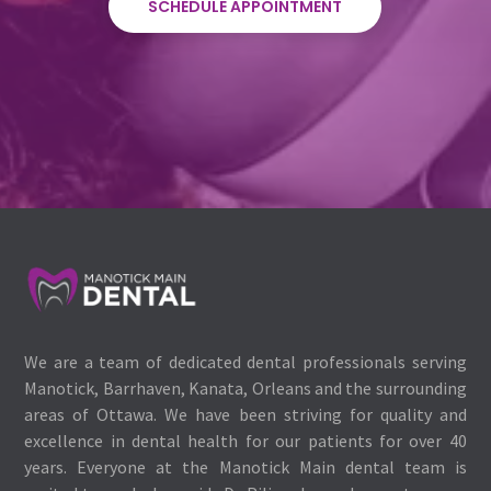
SCHEDULE APPOINTMENT
We are a team of dedicated dental professionals serving
Manotick, Barrhaven, Kanata, Orleans and the surrounding
areas of Ottawa. We have been striving for quality and
excellence in dental health for our patients for over 40
years. Everyone at the Manotick Main dental team is