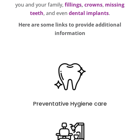
you and your family,
fillings
,
crowns
,
missing
teeth
, and even
dental implants
.
Here are some links to provide additional
information
Preventative Hygiene care