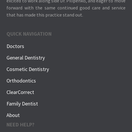
excited to work along side Dr. Pilipenko, and eager to move
forward with the same continued good care and service
that has made this practice stand out.
QUICK NAVIGATION
Doctors
General Dentistry
Cosmetic Dentistry
Orthodontics
ClearCorrect
Family Dentist
About
NEED HELP?