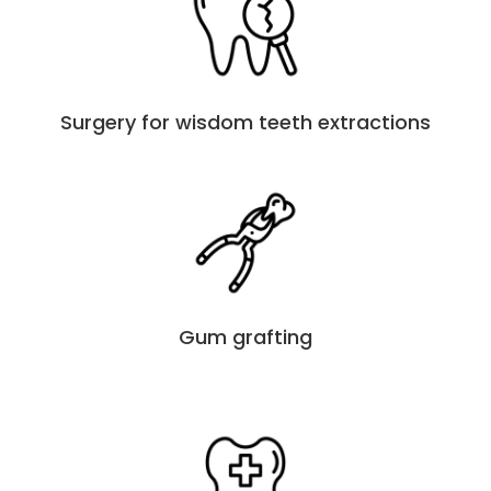
Surgery for wisdom teeth extractions
Gum grafting