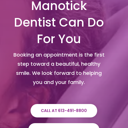
Manotick
Dentist Can Do
For You
Booking an appointment is the first
step toward a beautiful, healthy
smile. We look forward to helping
you and your family.
CALL AT 613-491-8800