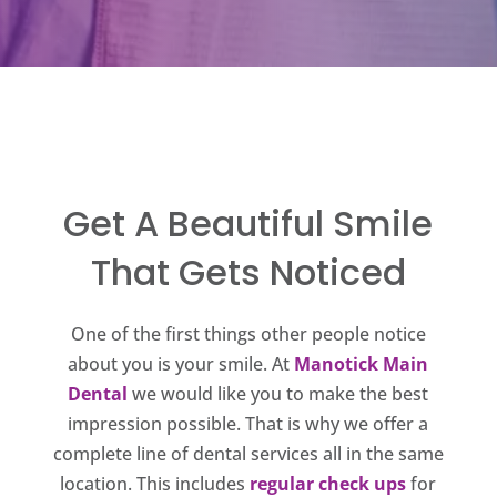
Get A Beautiful Smile
That Gets Noticed
One of the first things other people notice
about you is your smile. At
Manotick Main
Dental
we would like you to make the best
impression possible. That is why we offer a
complete line of dental services all in the same
location. This includes
regular check ups
for