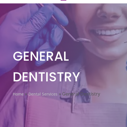
GENERAL
DENTISTRY
»
»
General Dentistry
Home
Dental Services