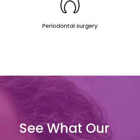
Periodontal surgery
See What Our