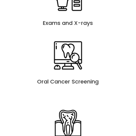
Exams and X-rays
Oral Cancer Screening