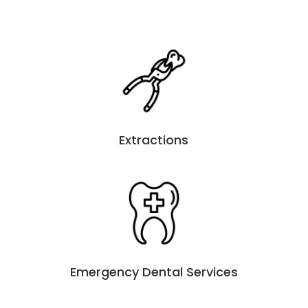
Extractions
Emergency Dental Services