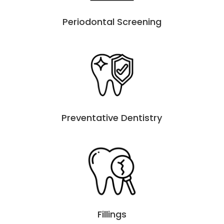
Periodontal Screening
Preventative Dentistry
Fillings