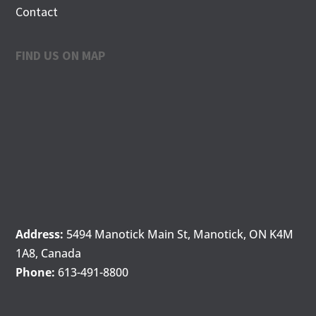
Contact
FIND US ON MAP
Address:
5494 Manotick Main St, Manotick, ON K4M
1A8, Canada
Phone:
613-491-8800