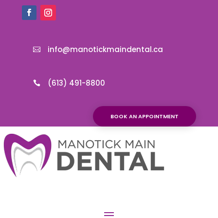
info@manotickmaindental.ca

(613) 491-8800

BOOK AN APPOINTMENT