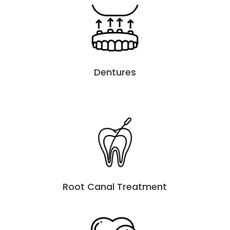
Dentures
Root Canal Treatment