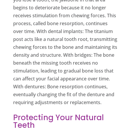
begins to deteriorate because it no longer
receives stimulation from chewing forces. This
process, called bone resorption, continues
over time. With dental implants: The titanium
post acts like a natural tooth root, transmitting
chewing forces to the bone and maintaining its
density and structure. With bridges: The bone
beneath the missing tooth receives no
stimulation, leading to gradual bone loss that
can affect your facial appearance over time.
With dentures: Bone resorption continues,
eventually changing the fit of the denture and
requiring adjustments or replacements.
Protecting Your Natural
Teeth