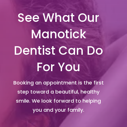
See What Our
Manotick
Dentist Can Do
For You
Booking an appointment is the first
step toward a beautiful, healthy
smile. We look forward to helping
you and your family.