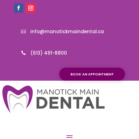
info@manotickmaindental.ca

(613) 491-8800

BOOK AN APPOINTMENT