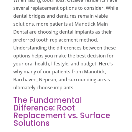
When facing tooth loss, Ottawa residents have
several replacement options to consider. While
dental bridges and dentures remain viable
solutions, more patients at Manotick Main
Dental are choosing dental implants as their
preferred tooth replacement method.
Understanding the differences between these
options helps you make the best decision for
your oral health, lifestyle, and budget. Here’s
why many of our patients from Manotick,
Barrhaven, Nepean, and surrounding areas
ultimately choose implants.
The Fundamental
Difference: Root
Replacement vs. Surface
Solutions