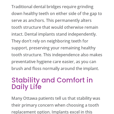
Traditional dental bridges require grinding
down healthy teeth on either side of the gap to
serve as anchors. This permanently alters
tooth structure that would otherwise remain
intact. Dental implants stand independently.
They don’t rely on neighboring teeth for
support, preserving your remaining healthy
tooth structure. This independence also makes
preventative hygiene care easier, as you can
brush and floss normally around the implant.
Stability and Comfort in
Daily Life
Many Ottawa patients tell us that stability was
their primary concern when choosing a tooth
replacement option. Implants excel in this