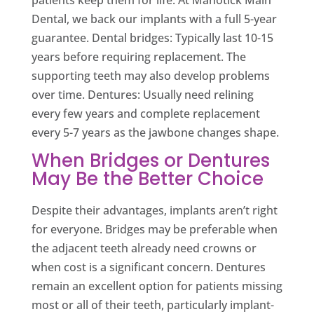
patients keep them for life. At Manotick Main
Dental, we back our implants with a full 5-year
guarantee. Dental bridges: Typically last 10-15
years before requiring replacement. The
supporting teeth may also develop problems
over time. Dentures: Usually need relining
every few years and complete replacement
every 5-7 years as the jawbone changes shape.
When Bridges or Dentures
May Be the Better Choice
Despite their advantages, implants aren’t right
for everyone. Bridges may be preferable when
the adjacent teeth already need crowns or
when cost is a significant concern. Dentures
remain an excellent option for patients missing
most or all of their teeth, particularly implant-