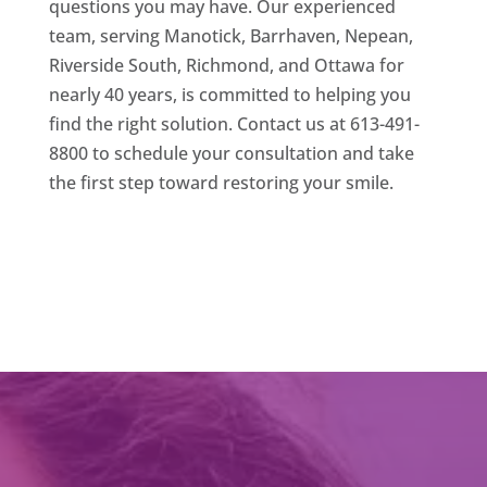
questions you may have. Our experienced
team, serving Manotick, Barrhaven, Nepean,
Riverside South, Richmond, and Ottawa for
nearly 40 years, is committed to helping you
find the right solution. Contact us at 613-491-
8800 to schedule your consultation and take
the first step toward restoring your smile.