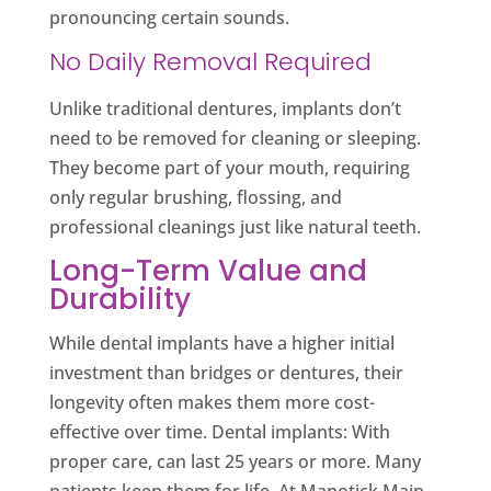
pronouncing certain sounds.
No Daily Removal Required
Unlike traditional dentures, implants don’t
need to be removed for cleaning or sleeping.
They become part of your mouth, requiring
only regular brushing, flossing, and
professional cleanings just like natural teeth.
Long-Term Value and
Durability
While dental implants have a higher initial
investment than bridges or dentures, their
longevity often makes them more cost-
effective over time. Dental implants: With
proper care, can last 25 years or more. Many