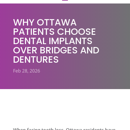
WHY OTTAWA
PATIENTS CHOOSE
DENTAL IMPLANTS
OVER BRIDGES AND
DENTURES
Feb 28, 2026