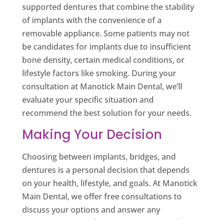
supported dentures that combine the stability
of implants with the convenience of a
removable appliance. Some patients may not
be candidates for implants due to insufficient
bone density, certain medical conditions, or
lifestyle factors like smoking. During your
consultation at Manotick Main Dental, we’ll
evaluate your specific situation and
recommend the best solution for your needs.
Making Your Decision
Choosing between implants, bridges, and
dentures is a personal decision that depends
on your health, lifestyle, and goals. At Manotick
Main Dental, we offer free consultations to
discuss your options and answer any