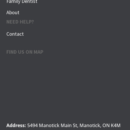
Family Dentist
About
NEED HELP?
Contact
FIND US ON MAP
Address:
5494 Manotick Main St, Manotick, ON K4M