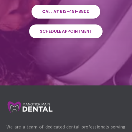
CALL AT 613-491-8800
SCHEDULE APPOINTMENT
We are a team of dedicated dental professionals serving