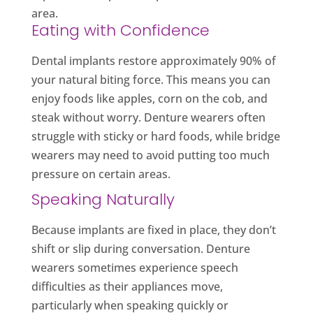
area.
Eating with Confidence
Dental implants restore approximately 90% of
your natural biting force. This means you can
enjoy foods like apples, corn on the cob, and
steak without worry. Denture wearers often
struggle with sticky or hard foods, while bridge
wearers may need to avoid putting too much
pressure on certain areas.
Speaking Naturally
Because implants are fixed in place, they don’t
shift or slip during conversation. Denture
wearers sometimes experience speech
difficulties as their appliances move,
particularly when speaking quickly or