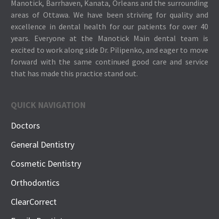
Manotick, Barrhaven, Kanata, Orleans and the surrounding
areas of Ottawa. We have been striving for quality and
excellence in dental health for our patients for over 40
years. Everyone at the Manotick Main dental team is
excited to work along side Dr. Pilipenko, and eager to move
forward with the same continued good care and service
that has made this practice stand out.
QUICK NAVIGATION
Doctors
General Dentistry
Cosmetic Dentistry
Orthodontics
ClearCorrect