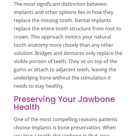
The most significant distinction between
implants and other options lies in how they
replace the missing tooth. Dental implants
replace the entire tooth structure from root to
crown. This approach mimics your natural
tooth anatomy more closely than any other
solution. Bridges and dentures only replace the
visible portion of teeth. They sit on top of the
gums or attach to adjacent teeth, leaving the
underlying bone without the stimulation it
needs to stay healthy.
Preserving Your Jawbone
Health
One of the most compelling reasons patients
choose implants is bone preservation. When
you lose a tooth, the jawbone in that area