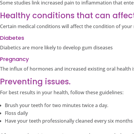
Some studies link increased pain to inflammation that ent
Healthy conditions that can affect
Certain medical conditions will affect the condition of you
Diabetes
Diabetics are more likely to develop gum diseases
Pregnancy
The influx of hormones and increased existing oral health 
Preventing issues.
For best results in your health, follow these guidelines:
Brush your teeth for two minutes twice a day.
Floss daily
Have your teeth professionally cleaned every six months