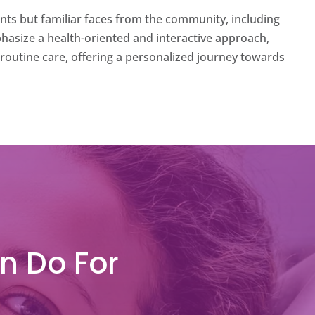
ents but familiar faces from the community, including
emphasize a health-oriented and interactive approach,
routine care, offering a personalized journey towards
n Do For