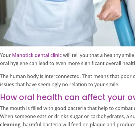
Your
Manotick dental clinic
will tell you that a healthy smi
oral hygiene can lead to even more significant overall heal
The human body is interconnected. That means that poor ora
issues that have seemingly no relation to your smile.
How oral health can affect your ov
The mouth is filled with good bacteria that help to combat 
When someone eats or drinks sugar or carbohydrates, a sub
cleaning
, harmful bacteria will feed on plaque and produce