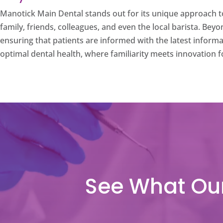
Manotick Main Dental stands out for its unique approach to
family, friends, colleagues, and even the local barista. Bey
ensuring that patients are informed with the latest inform
optimal dental health, where familiarity meets innovation f
See What Our