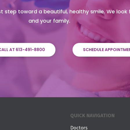
t step toward a beautiful, healthy smile. We look
and your family.
CALL AT 613-491-8800
SCHEDULE APPOINTME
QUICK NAVIGATION
Doctors