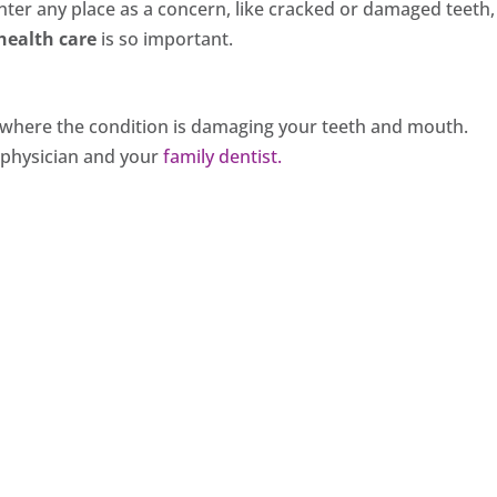
ter any place as a concern, like cracked or damaged teeth,
health care
is so important.
rse where the condition is damaging your teeth and mouth.
e physician and your
family dentist.