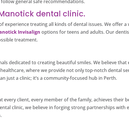
nd follow general safe recommendations.
anotick dental clinic.
f experience treating all kinds of dental issues. We offer 
notick Invisalign
options for teens and adults. Our dentist
ossible treatment.
nals dedicated to creating beautiful smiles. We believe tha
d healthcare, where we provide not only top-notch dental s
n just a clinic; it’s a community-focused hub in Perth.
at every client, every member of the family, achieves their 
ental clinic, we believe in forging strong partnerships with 
.