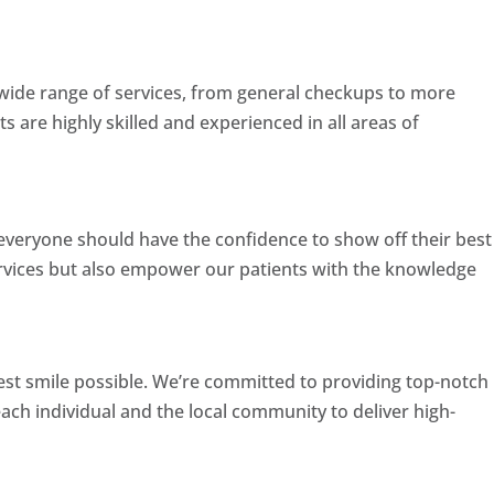
a wide range of services, from general checkups to more
s are highly skilled and experienced in all areas of
t everyone should have the confidence to show off their best
ervices but also empower our patients with the knowledge
best smile possible. We’re committed to providing top-notch
each individual and the local community to deliver high-