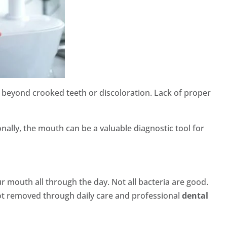
 go beyond crooked teeth or discoloration. Lack of proper
ally, the mouth can be a valuable diagnostic tool for
r mouth all through the day. Not all bacteria are good.
not removed through daily care and professional
dental