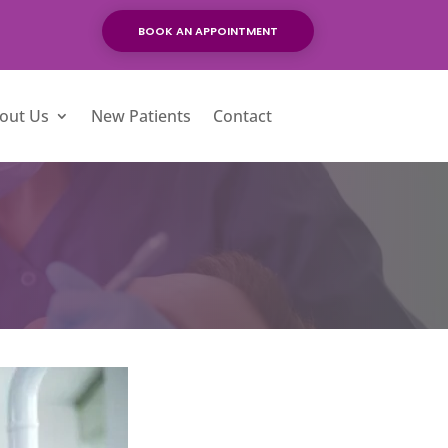
BOOK AN APPOINTMENT
out Us
New Patients
Contact