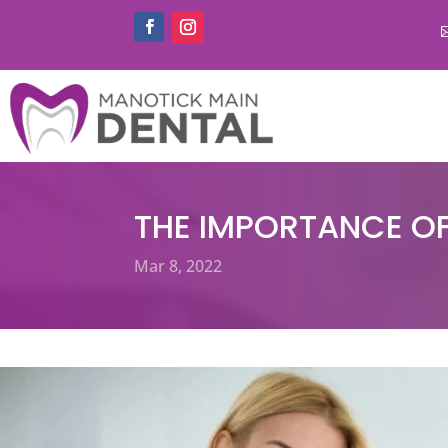
THE IMPORTANCE OF
Mar 8, 2022