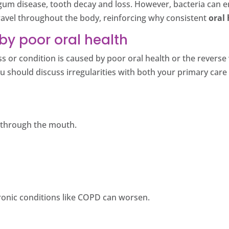
um disease, tooth decay and loss. However, bacteria can en
ravel throughout the body, reinforcing why consistent
oral 
by poor oral health
ness or condition is caused by poor oral health or the reve
ou should discuss irregularities with both your primary car
r through the mouth.
ronic conditions like COPD can worsen.