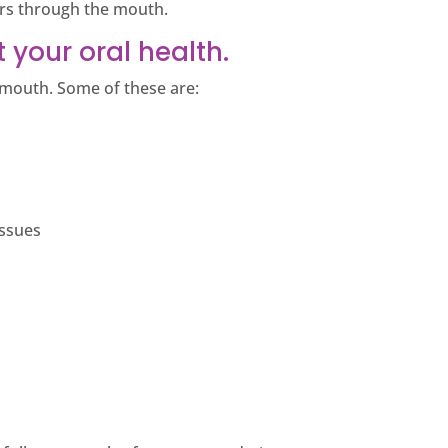
ers through the mouth.
 your oral health.
r mouth. Some of these are:
issues