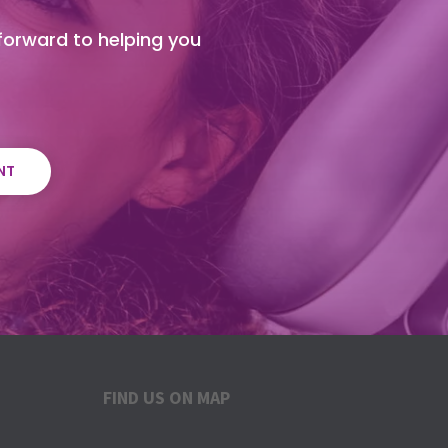
 forward to helping you
NT
FIND US ON MAP