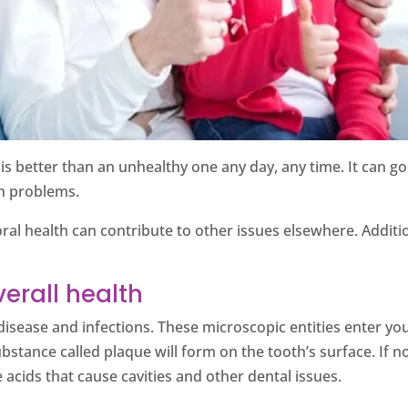
le is better than an unhealthy one any day, any time. It can
th problems.
l health can contribute to other issues elsewhere. Addition
erall health
disease and infections. These microscopic entities enter you
stance called plaque will form on the tooth’s surface. If 
 acids that cause cavities and other dental issues.