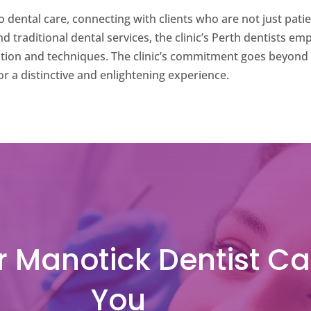
 dental care, connecting with clients who are not just pati
ond traditional dental services, the clinic’s Perth dentists 
ation and techniques. The clinic’s commitment goes beyond 
or a distinctive and enlightening experience.
 Manotick Dentist Ca
You