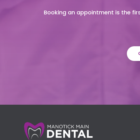
Booking an appointment is the firs