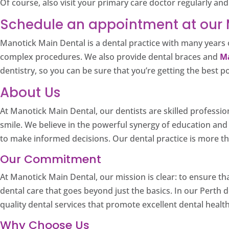
Of course, also visit your primary care doctor regularly a
Schedule an appointment at our M
Manotick Main Dental is a dental practice with many years o
complex procedures. We also provide dental braces and
Ma
dentistry, so you can be sure that you’re getting the best p
About Us
At Manotick Main Dental, our dentists are skilled professio
smile. We believe in the powerful synergy of education an
to make informed decisions. Our dental practice is more tha
Our Commitment
At Manotick Main Dental, our mission is clear: to ensure th
dental care that goes beyond just the basics. In our Perth d
quality dental services that promote excellent dental health
Why Choose Us