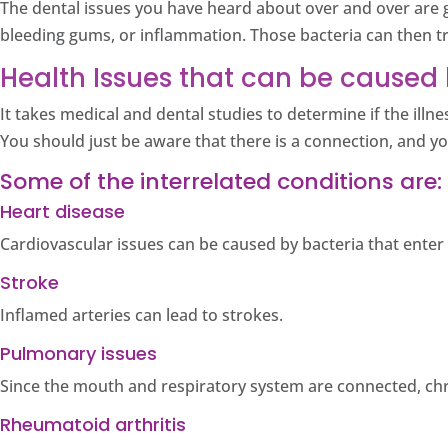
The dental issues you have heard about over and over are g
bleeding gums, or inflammation. Those bacteria can then t
Health Issues that can be caused 
It takes medical and dental studies to determine if the ill
You should just be aware that there is a connection, and y
Some of the interrelated conditions are:
Heart disease
Cardiovascular issues can be caused by bacteria that ente
Stroke
Inflamed arteries can lead to strokes.
Pulmonary issues
Since the mouth and respiratory system are connected, ch
Rheumatoid arthritis