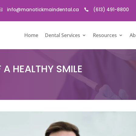
info@manotickmaindental.ca
(613) 491-8800


Home
Dental Services
Resources
Ab
 A HEALTHY SMILE