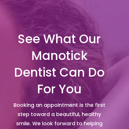
See What Our
Manotick
Dentist Can Do
For You
Booking an appointment is the first
step toward a beautiful, healthy
smile. We look forward to helping