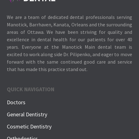
We are a team of dedicated dental professionals serving
Manotick, Barrhaven, Kanata, Orleans and the surrounding
areas of Ottawa. We have been striving for quality and
excellence in dental health for our patients for over 40
years. Everyone at the Manotick Main dental team is
excited to work along side Dr. Pilipenko, and eager to move
forward with the same continued good care and service
that has made this practice stand out.
QUICK NAVIGATION
Doctors
General Dentistry
Cosmetic Dentistry
Orthodontics