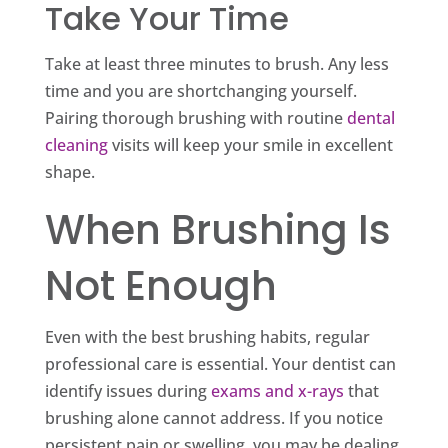
Take Your Time
Take at least three minutes to brush. Any less
time and you are shortchanging yourself.
Pairing thorough brushing with routine
dental
cleaning
visits will keep your smile in excellent
shape.
When Brushing Is
Not Enough
Even with the best brushing habits, regular
professional care is essential. Your dentist can
identify issues during
exams and x-rays
that
brushing alone cannot address. If you notice
persistent pain or swelling, you may be dealing