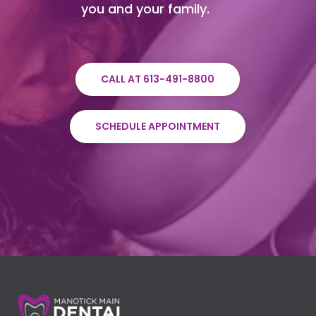
you and your family.
CALL AT 613-491-8800
SCHEDULE APPOINTMENT