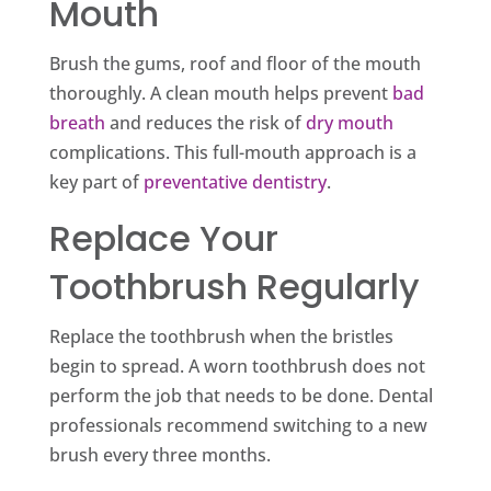
Mouth
Brush the gums, roof and floor of the mouth
thoroughly. A clean mouth helps prevent
bad
breath
and reduces the risk of
dry mouth
complications. This full-mouth approach is a
key part of
preventative dentistry
.
Replace Your
Toothbrush Regularly
Replace the toothbrush when the bristles
begin to spread. A worn toothbrush does not
perform the job that needs to be done. Dental
professionals recommend switching to a new
brush every three months.