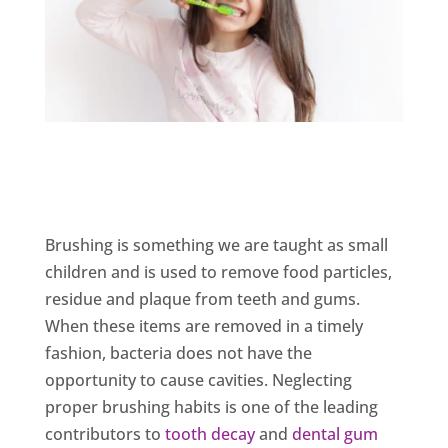
Brushing is something we are taught as small
children and is used to remove food particles,
residue and plaque from teeth and gums.
When these items are removed in a timely
fashion, bacteria does not have the
opportunity to cause cavities. Neglecting
proper brushing habits is one of the leading
contributors to
tooth decay
and
dental gum