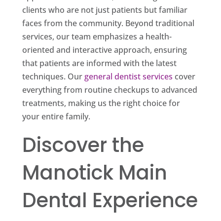
clients who are not just patients but familiar
faces from the community. Beyond traditional
services, our team emphasizes a health-
oriented and interactive approach, ensuring
that patients are informed with the latest
techniques. Our
general dentist services
cover
everything from routine checkups to advanced
treatments, making us the right choice for
your entire family.
Discover the
Manotick Main
Dental Experience