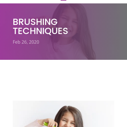
BRUSHING
TECHNIQUES
Feb 26, 2020