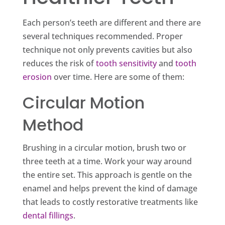
Each person’s teeth are different and there are
several techniques recommended. Proper
technique not only prevents cavities but also
reduces the risk of
tooth sensitivity
and
tooth
erosion
over time. Here are some of them:
Circular Motion
Method
Brushing in a circular motion, brush two or
three teeth at a time. Work your way around
the entire set. This approach is gentle on the
enamel and helps prevent the kind of damage
that leads to costly restorative treatments like
dental fillings
.