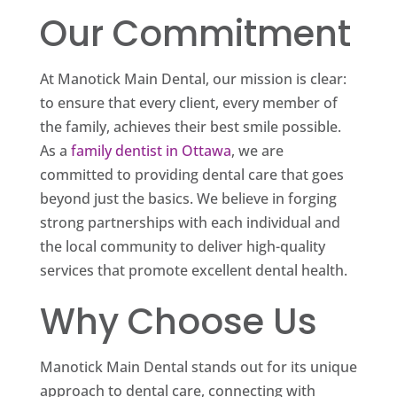
Our Commitment
At Manotick Main Dental, our mission is clear:
to ensure that every client, every member of
the family, achieves their best smile possible.
As a
family dentist in Ottawa
, we are
committed to providing dental care that goes
beyond just the basics. We believe in forging
strong partnerships with each individual and
the local community to deliver high-quality
services that promote excellent dental health.
Why Choose Us
Manotick Main Dental stands out for its unique
approach to dental care, connecting with