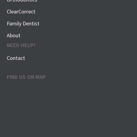
ClearCorrect
Family Dentist
About
NEED HELP?
Contact
FIND US ON MAP