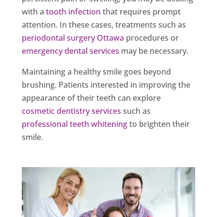
with a
tooth infection
that requires prompt
attention. In these cases, treatments such as
periodontal surgery Ottawa
procedures or
emergency dental services
may be necessary.
Maintaining a healthy smile goes beyond
brushing. Patients interested in improving the
appearance of their teeth can explore
cosmetic dentistry services
such as
professional teeth whitening
to brighten their
smile.