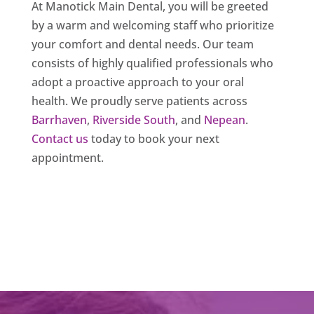
At Manotick Main Dental, you will be greeted
by a warm and welcoming staff who prioritize
your comfort and dental needs. Our team
consists of highly qualified professionals who
adopt a proactive approach to your oral
health. We proudly serve patients across
Barrhaven
,
Riverside South
, and
Nepean
.
Contact us
today to book your next
appointment.