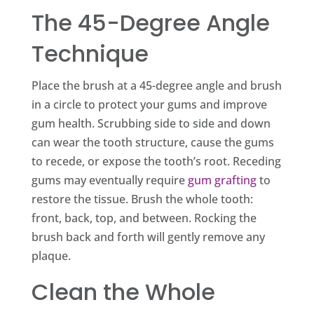
The 45-Degree Angle
Technique
Place the brush at a 45-degree angle and brush
in a circle to protect your gums and improve
gum health. Scrubbing side to side and down
can wear the tooth structure, cause the gums
to recede, or expose the tooth’s root. Receding
gums may eventually require
gum grafting
to
restore the tissue. Brush the whole tooth:
front, back, top, and between. Rocking the
brush back and forth will gently remove any
plaque.
Clean the Whole