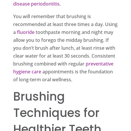
disease periodontitis
.
You will remember that brushing is
recommended at least three times a day. Using
a
fluoride
toothpaste morning and night may
allow you to forego the midday brushing. If
you don’t brush after lunch, at least rinse with
clear water for at least 30 seconds. Consistent
brushing combined with regular
preventative
hygiene care
appointments is the foundation
of long-term oral wellness.
Brushing
Techniques for
Healthier Teeth