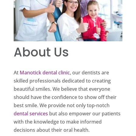
About Us
At
Manotick dental clinic
, our dentists are
skilled professionals dedicated to creating
beautiful smiles. We believe that everyone
should have the confidence to show off their
best smile. We provide not only top-notch
dental services
but also empower our patients
with the knowledge to make informed
decisions about their oral health.