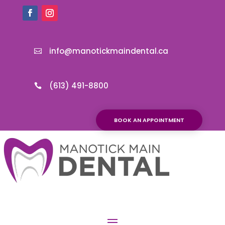
info@manotickmaindental.ca

(613) 491-8800

BOOK AN APPOINTMENT