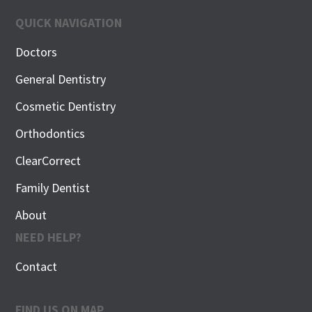
QUICK NAVIGATION
Doctors
General Dentistry
Cosmetic Dentistry
Orthodontics
ClearCorrect
Family Dentist
About
NEED HELP?
Contact
FIND US ON MAP