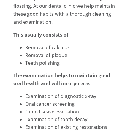
flossing. At our dental clinic we help maintain
these good habits with a thorough cleaning
and examination.
This usually consists of:
Removal of calculus
Removal of plaque
Teeth polishing
The examination helps to maintain good
oral health and will incorporate:
Examination of diagnostic x-ray
Oral cancer screening
Gum disease evaluation
Examination of tooth decay
Examination of existing restorations