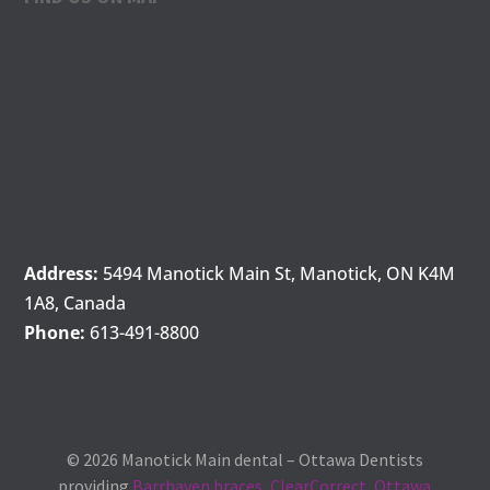
Address:
5494 Manotick Main St, Manotick, ON K4M
1A8, Canada
Phone:
613-491-8800
© 2026 Manotick Main dental – Ottawa Dentists
providing
Barrhaven braces
,
ClearCorrect
,
Ottawa