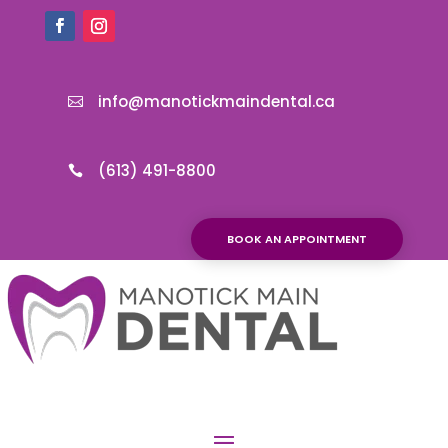
info@manotickmaindental.ca

(613) 491-8800

BOOK AN APPOINTMENT