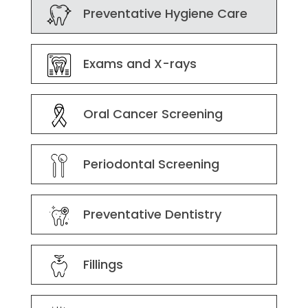
Preventative Hygiene Care
Exams and X-rays
Oral Cancer Screening
Periodontal Screening
Preventative Dentistry
Fillings