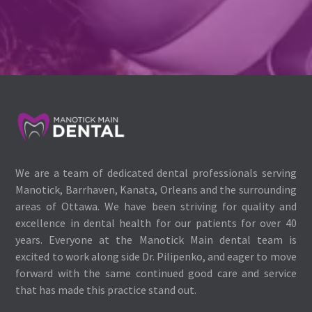
We are a team of dedicated dental professionals serving
Manotick, Barrhaven, Kanata, Orleans and the surrounding
areas of Ottawa. We have been striving for quality and
excellence in dental health for our patients for over 40
years. Everyone at the Manotick Main dental team is
excited to work along side Dr. Pilipenko, and eager to move
forward with the same continued good care and service
that has made this practice stand out.