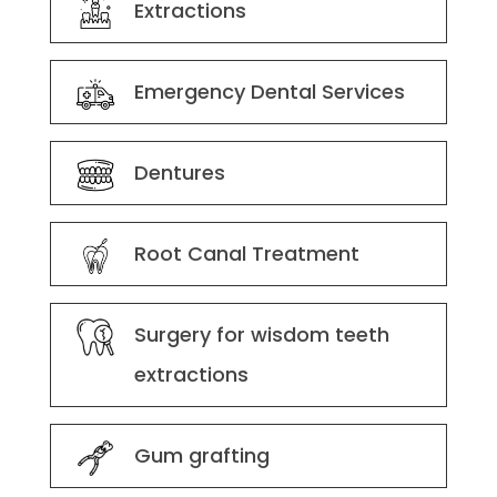
Extractions
Emergency Dental Services
Dentures
Root Canal Treatment
Surgery for wisdom teeth
extractions
Gum grafting