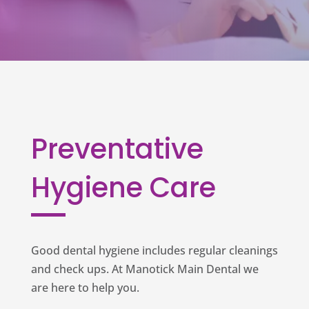
Preventative
Hygiene Care
Good dental hygiene includes regular cleanings
and check ups. At Manotick Main Dental we
are here to help you.