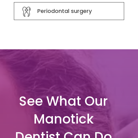
Periodontal surgery
See What Our
Manotick
Dentist Can Do