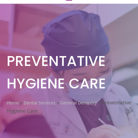
PREVENTATIVE
HYGIENE CARE
»
»
»
Preventative
Home
Dental Services
General Dentistry
Hygiene Care