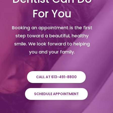
For You
Booking an appointment is the first
step toward a beautiful, healthy
smile. We look forward to helping
you and your family.
CALL AT 613-491-8800
SCHEDULE APPOINTMENT