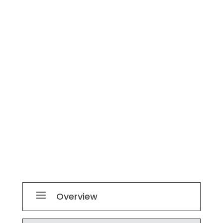
a
Overview