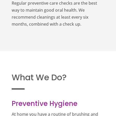
Regular preventive care checks are the best
way to maintain good oral health. We
recommend cleanings at least every six
months, combined with a check up.
What We Do?
Preventive Hygiene
At home you have a routine of brushing and